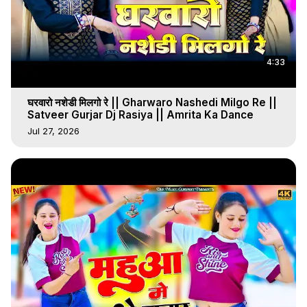
4:33
घरवारो नशेडी मिलगो रे || Gharwaro Nashedi Milgo Re ||
Satveer Gurjar Dj Rasiya || Amrita Ka Dance
Jul 27, 2026