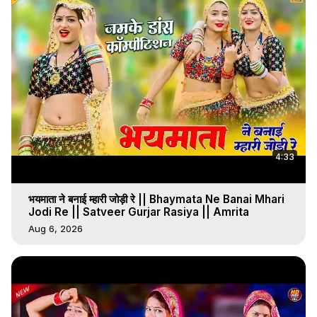
4:33
भयमाता ने बनाई म्हारी जोड़ी रे || Bhaymata Ne Banai Mhari
Jodi Re || Satveer Gurjar Rasiya || Amrita
Aug 6, 2026