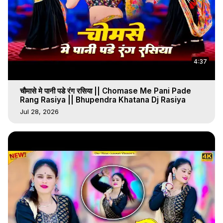
4:37
चौमासे मे पानी पडे रंग रसिया || Chomase Me Pani Pade
Rang Rasiya || Bhupendra Khatana Dj Rasiya
Jul 28, 2026