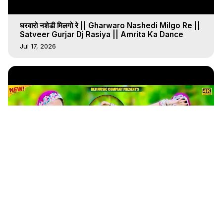
घरवारो नशेडी मिलगो रे || Gharwaro Nashedi Milgo Re ||
Satveer Gurjar Dj Rasiya || Amrita Ka Dance
Jul 17, 2026
4:31