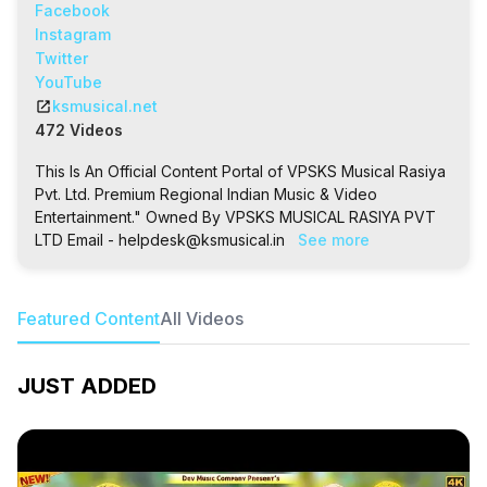
Facebook
Instagram
Twitter
YouTube
open_in_new
ksmusical.net
472 Videos
This Is An Official Content Portal of VPSKS Musical Rasiya
Pvt. Ltd. Premium Regional Indian Music & Video
Entertainment." Owned By VPSKS MUSICAL RASIYA PVT
LTD Email - helpdesk@ksmusical.in
See more
Featured Content
All Videos
JUST ADDED