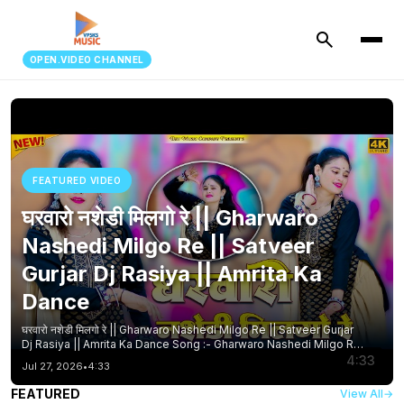
search
OPEN.VIDEO CHANNEL
FEATURED VIDEO
घरवारो नशेडी मिलगो रे || Gharwaro
Nashedi Milgo Re || Satveer
Gurjar Dj Rasiya || Amrita Ka
Dance
घरवारो नशेडी मिलगो रे || Gharwaro Nashedi Milgo Re || Satveer Gurjar
Dj Rasiya || Amrita Ka Dance Song :- Gharwaro Nashedi Milgo Re
Singer :- Satveer Gurjar Artist :- Amrita Mallika Editor :- Lokesh
4:33
Jul 27, 2026
•
4:33
Bhopur Writer :- Manoj Sounkhwar Label :- Dev Music Company
Director :- Suresh Dayma Ji Other Tags :- Gharwaro Nashedi
FEATURED
View All
→
Milgo Re #newdehatirasiya घरवारो नशेडी मिलगो रे #gurjar_rasiya