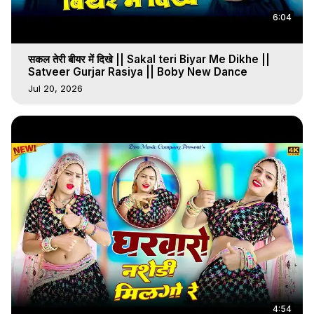
6:04
सकल तेरी बीयर में दिखे || Sakal teri Biyar Me Dikhe ||
Satveer Gurjar Rasiya || Boby New Dance
Jul 20, 2026
4:54