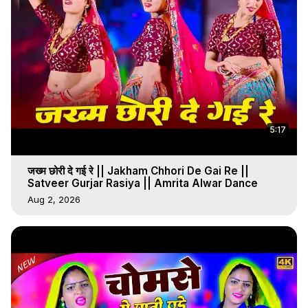
5:17
जख्म छोरी दे गई रे || Jakham Chhori De Gai Re ||
Satveer Gurjar Rasiya || Amrita Alwar Dance
Aug 2, 2026