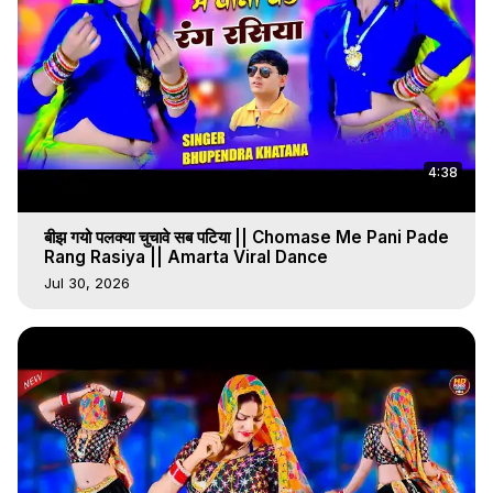
4:38
बीझ गयो पलक्या चुचावे सब पटिया || Chomase Me Pani Pade
Rang Rasiya || Amarta Viral Dance
Jul 30, 2026