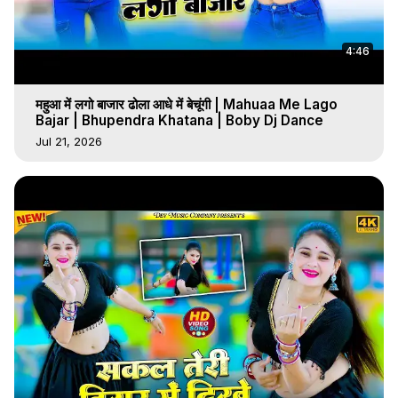
4:46
महुआ में लगो बाजार ढोला आधे में बेचूंगी | Mahuaa Me Lago
Bajar | Bhupendra Khatana | Boby Dj Dance
Jul 21, 2026