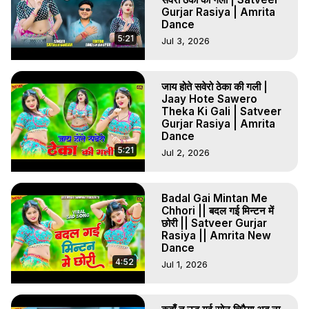
Gurjar Rasiya | Amrita
Dance
5:21
Jul 3, 2026
जाय होते सवेरो ठेका की गली |
Jaay Hote Sawero
Theka Ki Gali | Satveer
Gurjar Rasiya | Amrita
Dance
5:21
Jul 2, 2026
Badal Gai Mintan Me
Chhori || बदल गई मिन्टन में
छोरी || Satveer Gurjar
Rasiya || Amrita New
Dance
4:52
Jul 1, 2026