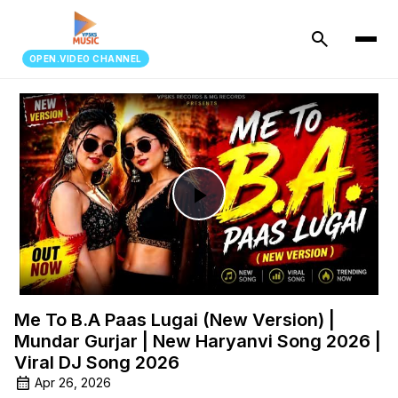
search
OPEN.VIDEO CHANNEL
Play
Video
Me To B.A Paas Lugai (New Version) |
Mundar Gurjar | New Haryanvi Song 2026 |
Viral DJ Song 2026
Apr 26, 2026