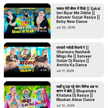
सकल तेरी बीयर में दिखे || Sakal
teri Biyar Me Dikhe ||
Satveer Gurjar Rasiya ||
Boby New Dance
Jul 20, 2026
6:04
घरवारो नशेडी मिलगो रे ||
Gharwaro Nashedi
Milgo Re || Satveer
Gurjar Dj Rasiya ||
Amrita Ka Dance
4:54
Jul 17, 2026
कहाँ तू उड़ गई सोन चिरैया अब ना
बागन मे बोले || Bhupendra
Khatana Dj Rasiya ||
Muskan Alwar Dance
Jul 12, 2026