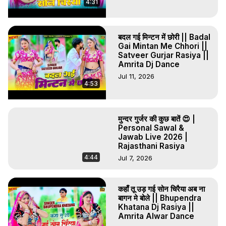
4:31
बदल गई मिन्टन में छोरी || Badal
Gai Mintan Me Chhori ||
Satveer Gurjar Rasiya ||
Amrita Dj Dance
Jul 11, 2026
4:53
मुन्दर गुर्जर की कुछ बातें 😍 |
Personal Sawal &
Jawab Live 2026 |
Rajasthani Rasiya
4:44
Jul 7, 2026
कहाँ तू उड़ गई सोन चिरैया अब ना
बागन मे बोले || Bhupendra
Khatana Dj Rasiya ||
Amrita Alwar Dance