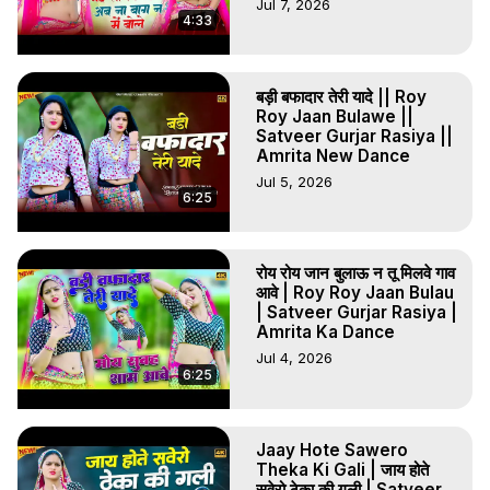
Jul 7, 2026
4:33
बड़ी बफादार तेरी यादे || Roy
Roy Jaan Bulawe ||
Satveer Gurjar Rasiya ||
Amrita New Dance
Jul 5, 2026
6:25
रोय रोय जान बुलाऊ न तू मिलवे गाव
आवे | Roy Roy Jaan Bulau
| Satveer Gurjar Rasiya |
Amrita Ka Dance
Jul 4, 2026
6:25
Jaay Hote Sawero
Theka Ki Gali | जाय होते
सवेरो ठेका की गली | Satveer