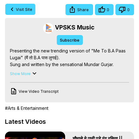
Visit Site
Share
0
0
VPSKS Music
Subscribe
Presenting the new trending version of "Me To B.A Paas 
Lugai" (मैं तो B.A पास लुगाई).

Sung and written by the sensational Mundar Gurjar.

Hit the LIKE button and SUBSCRIBE for more hit songs!

Show More
🎵 Song Credits:

Song - Me To B.A Paas Lugai (New Version)

View Video Transcript
Singer - Mundar Gurjar

Writer - Mundar Gurjar

Music - Sunil Digital Studio

#Arts & Entertainment
Director - Mr. Kedar Singh

Producer - Mr. Kedar Singh

Latest Videos
Label - VPSKS Records & MG Records

Company - VPSKS Musical RasiYa Pvt Ltd

चौमासे मे पानी पडे रंग रसिया ||