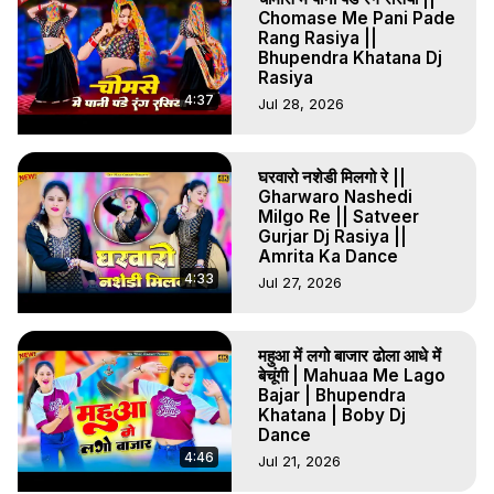
#MeToBAPaasLugai #MundarGurjar #GurjarRasiya 
Chomase Me Pani Pade
#RajasthaniSong #ViralRasiya #NewSong2026 
Rang Rasiya ||
#TrendingMusic #MundarGurjarKeRasiya #GurjarSong 
Bhupendra Khatana Dj
#Rasiya2026 #RajasthaniDJ #DehatiRasiya #DesiDance 
Rasiya
#ViralRasiyaSong #BAPassLugai #VPSKSRecords 
4:37
Jul 28, 2026
#MGRecords #KedarSingh #SunilDigitalStudio #DJRemix 
#TrendingMusic2026 #youtubeindia
घरवारो नशेडी मिलगो रे ||
Gharwaro Nashedi
Milgo Re || Satveer
Gurjar Dj Rasiya ||
Amrita Ka Dance
4:33
Jul 27, 2026
महुआ में लगो बाजार ढोला आधे में
बेचूंगी | Mahuaa Me Lago
Bajar | Bhupendra
Khatana | Boby Dj
Dance
4:46
Jul 21, 2026